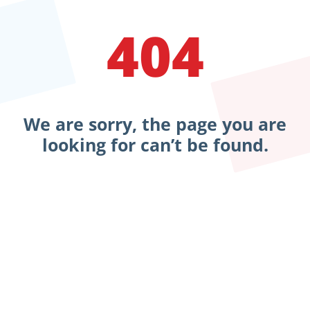
404
We are sorry, the page you are
looking for can’t be found.