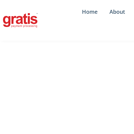
Skip
to
Home
About
content