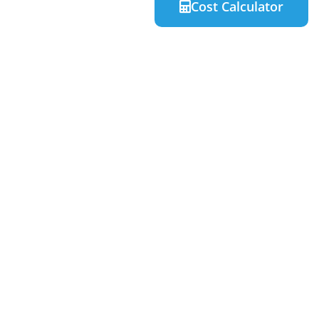
Cost Calculator
Quick Links
Home
About