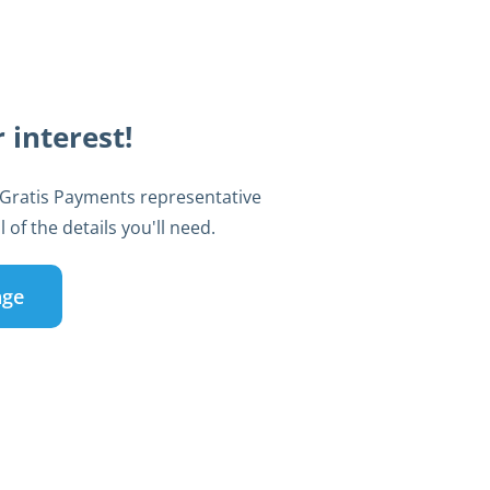
 interest!
 Gratis Payments representative
 of the details you'll need.
age