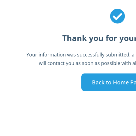
Thank you for your
Your information was successfully submitted, a
will contact you as soon as possible with all
Back to Home P