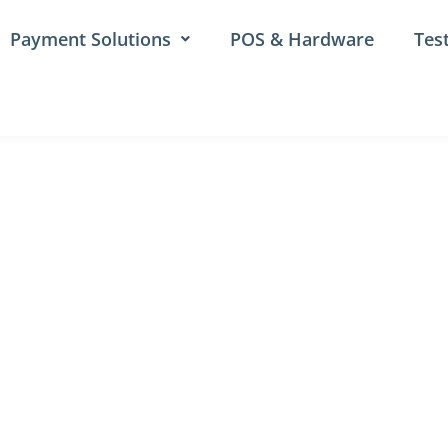
Payment Solutions
POS & Hardware
Tes