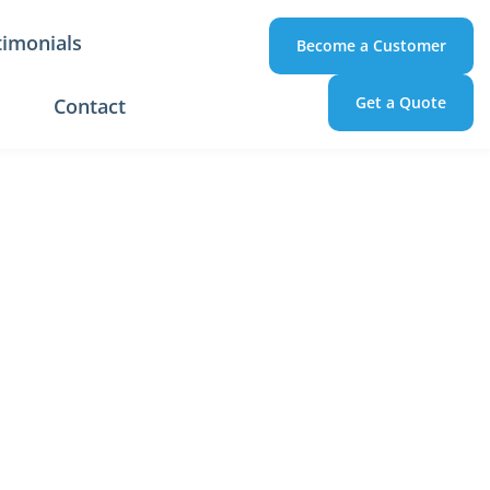
timonials
Become a Customer
Get a Quote
Contact